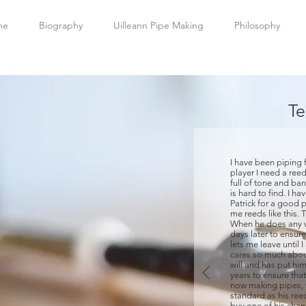
me
Biography
Uilleann Pipe Making
Philosophy
Te
I have been piping f
player I need a reed
full of tone and ban
is hard to find. I h
Patrick for a good 
me reeds like this. 
When he does any w
days later to ensur
lets me leave until I
cares so much about
will and has put him
years to ensure that
now making pipes, 
standard as his ree
buy one of his chan