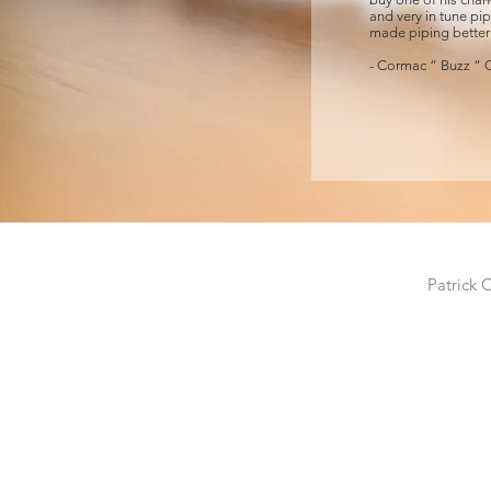
and very in tune pipi
made piping better
- Cormac “ Buzz “ O
Patrick 